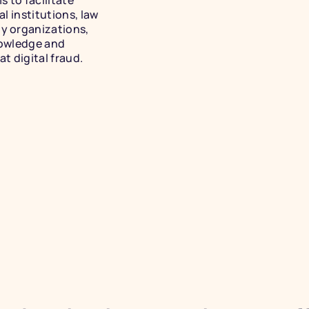
 to facilitate 
 institutions, law 
 organizations, 
owledge and 
t digital fraud.