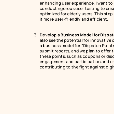
enhancing user experience, I want to s
conduct rigorous user testing to ensu
optimized for elderly users. This step
it more user-friendly and efficient.
Develop a Business Model for Dispat
also see the potential for innovative 
a business model for "Dispatch Points
submit reports, and we plan to offer t
these points, such as coupons or dis
engagement and participation and cre
contributing to the fight against digi