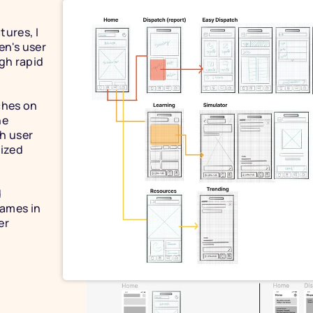
ures, I 
n's user 
gh rapid 
hes on 
e 
h user 
ized 
 
ames in 
r 