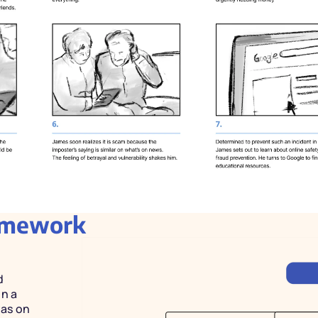
ramework
 
n a 
as on 