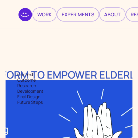
WORK
EXPERIMENTS
ABOUT
RE
TFORM TO EMPOWER ELDERLI
Context
Outcome
Research
Development
Final Design
Future Steps