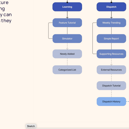
ure 
ng 
 can 
 they 