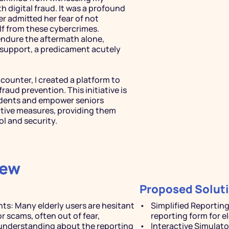
 digital fraud. It was a profound 
dmitted her fear of not 
f from these cybercrimes. 
endure the aftermath alone, 
l support, a predicament acutely 
counter, I created a platform to 
raud prevention. This initiative is 
idents and empower seniors 
ive measures, providing them 
l and security.
iew
Proposed Solut
ts: Many elderly users are hesitant 
Simplified Reportin
r scams, often out of fear, 
reporting form for e
 understanding about the reporting 
Interactive Simulator