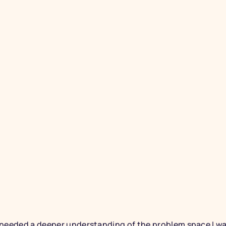
RESOURCES
Thought
Resour
A dedicated resources p
with essential materials 
empowerment to fight aga
information more conven
I needed a deeper understanding of the problem space I w