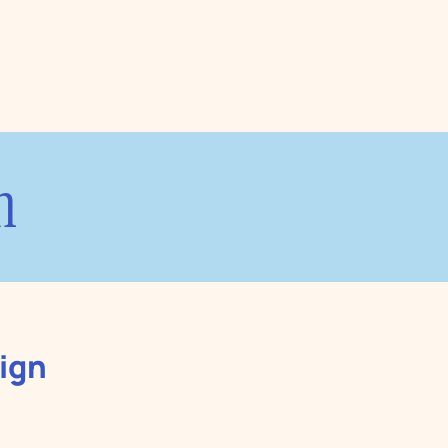
n
ign