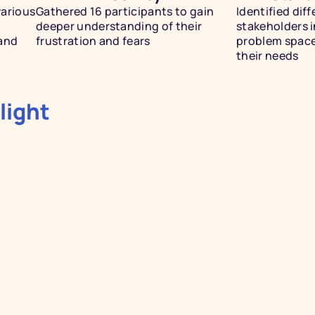
arious 
Gathered 16 participants to gain 
Identified diff
deeper understanding of their 
stakeholders in
and 
frustration and fears
problem space
their needs 
light