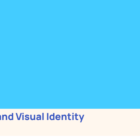
and Visual Identity