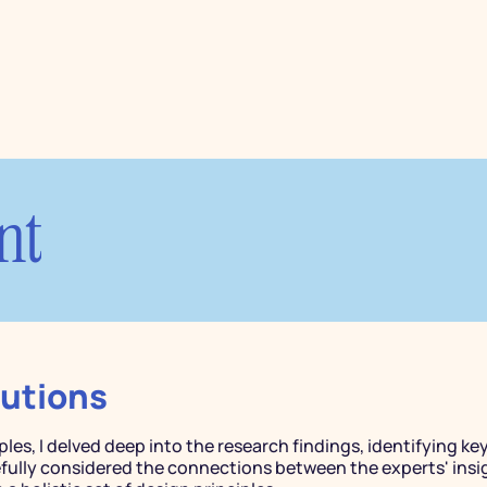
nt
lutions
ples, I delved deep into the research findings, identifying key
refully considered the connections between the experts' insi