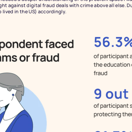
ht against digital fraud deals with crime above all else. D
 lived in the US) accordingly.