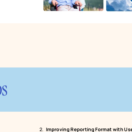
ps
Improving Reporting Format with Use