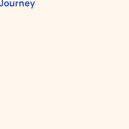
 Journey