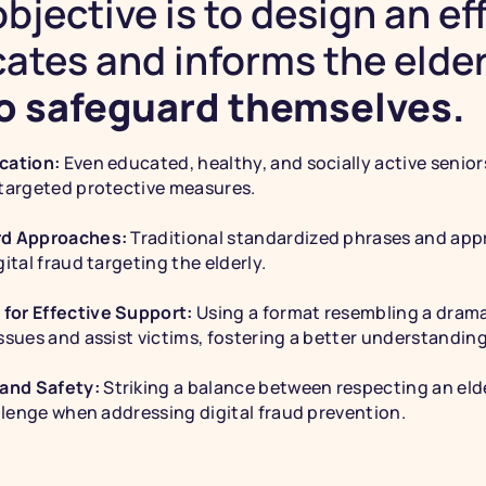
bjective is to design an eff
ates and informs the elder
to safeguard themselves.
cation: 
Even educated, healthy, and socially active seniors
 targeted protective measures.
rd Approaches: 
Traditional standardized phrases and appr
ital fraud targeting the elderly.
for Effective Support: 
Using a format resembling a dramat
ssues and assist victims, fostering a better understanding 
and Safety: 
Striking a balance between respecting an eld
allenge when addressing digital fraud prevention.