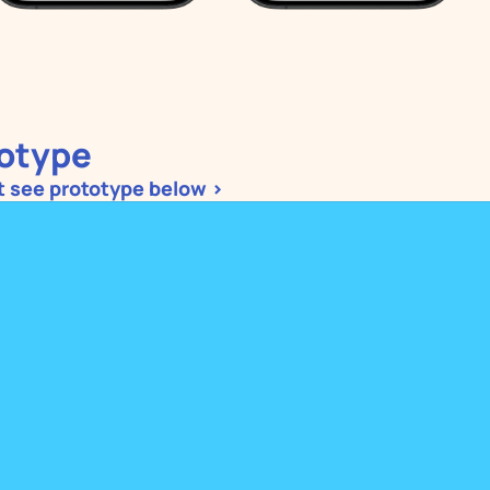
otype
ot see prototype below >