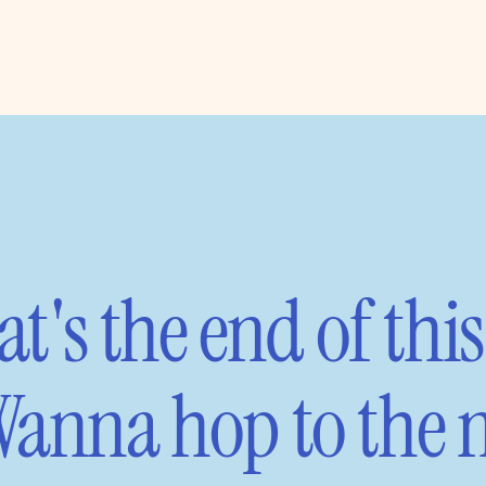
t's the end of this
anna hop to the n