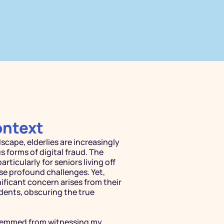
ontext
scape, elderlies are increasingly 
 forms of digital fraud. The 
LEARNING SIM
articularly for seniors living off 
Immersi
se profound challenges. Yet, 
ificant concern arises from their 
Learnin
dents, obscuring the true 
Immersive simulator that 
stemmed from witnessing my 
more engaging and authe