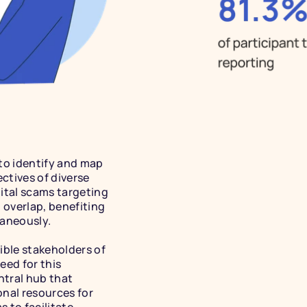
 to identify and map 
tives of diverse 
ital scams targeting 
 overlap, benefiting 
aneously. 
ible stakeholders of 
eed for this 
ntral hub that 
nal resources for 