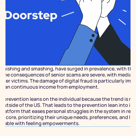
y phishing and smashing, have surged in prevalence, with the 
The consequences of senior scams are severe, with median fin
er victims. The damage of digital fraud is particularly impac
r than continuous income from employment. 
d prevention leans on the individual because the trend is rap
 outside of the US. That leads to the prevention lean into indi
platform that eases personal struggles in the system in resp
its core, prioritizing their unique needs, preferences, and li
ortable with feeling empowerments.