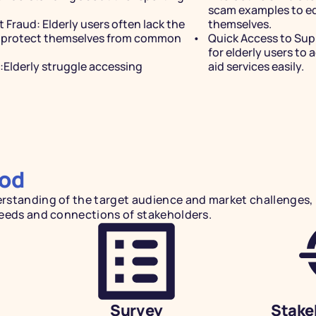
scam examples to ed
t Fraud:
 Elderly users often lack the 
themselves.
 protect themselves from common 
Quick Access to Sup
for elderly users to 
Elderly struggle accessing 
aid services easily.
REPORT
Streaml
od
For Eld
standing of the target audience and market challenges, I
needs and connections of stakeholders.
Reduce typing when submi
system analyzes files and
effortlessly keeping you
Survey
Stake