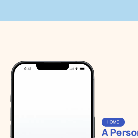
HOME 
A Person