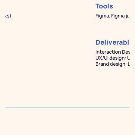
Tools
eeks)
Figma, Figma jam,
Deliverable
Interaction Desig
UX/UI design: Us
Brand design: Log